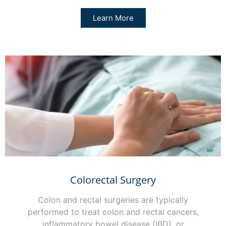
Learn More
Colorectal Surgery
Colon and rectal surgeries are typically
performed to treat colon and rectal cancers,
inflammatory bowel disease (IBD), or