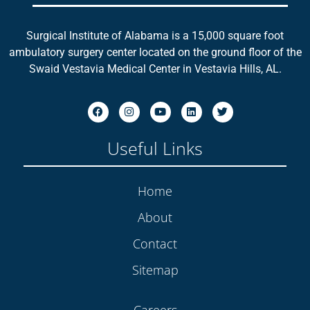
Surgical Institute of Alabama is a 15,000 square foot
ambulatory surgery center located on the ground floor of the
Swaid Vestavia Medical Center in Vestavia Hills, AL.
Useful Links
Home
About
Contact
Sitemap
Careers