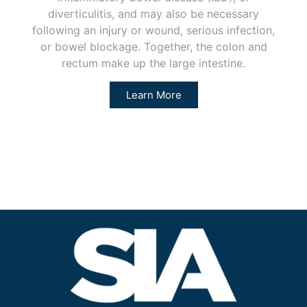
diverticulitis, and may also be necessary
following an injury or wound, serious infection,
or bowel blockage. Together, the colon and
rectum make up the large intestine.
Learn More