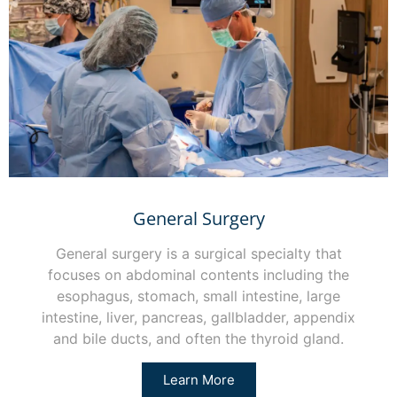
General Surgery
General surgery is a surgical specialty that
focuses on abdominal contents including the
esophagus, stomach, small intestine, large
intestine, liver, pancreas, gallbladder, appendix
and bile ducts, and often the thyroid gland.
Learn More