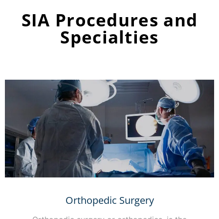
SIA Procedures and
Specialties
Orthopedic Surgery