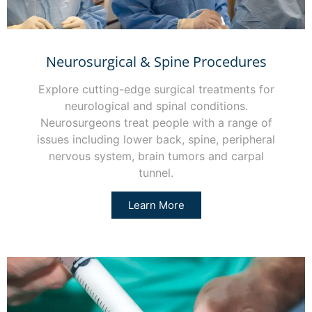
Neurosurgical & Spine Procedures
Explore cutting-edge surgical treatments for
neurological and spinal conditions.
Neurosurgeons treat people with a range of
issues including lower back, spine, peripheral
nervous system, brain tumors and carpal
tunnel.
Learn More