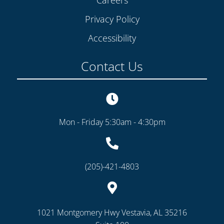
Privacy Policy
Accessibility
Contact Us
Mon - Friday 5:30am - 4:30pm
(205)-421-4803
1021 Montgomery Hwy Vestavia, AL 35216