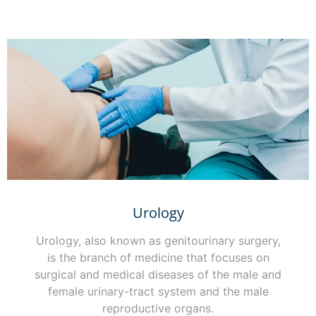
Urology
Urology, also known as genitourinary surgery,
is the branch of medicine that focuses on
surgical and medical diseases of the male and
female urinary-tract system and the male
reproductive organs.