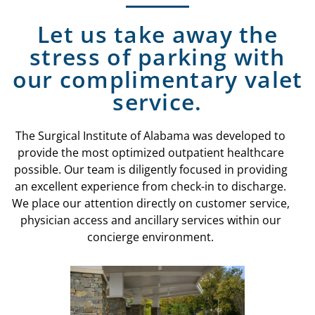
Let us take away the
stress of parking with
our complimentary valet
service.
The Surgical Institute of Alabama was developed to
provide the most optimized outpatient healthcare
possible. Our team is diligently focused in providing
an excellent experience from check-in to discharge.
We place our attention directly on customer service,
physician access and ancillary services within our
concierge environment.