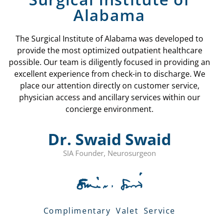
Alabama
The Surgical Institute of Alabama was developed to
provide the most optimized outpatient healthcare
possible. Our team is diligently focused in providing an
excellent experience from check-in to discharge. We
place our attention directly on customer service,
physician access and ancillary services within our
concierge environment.
Dr. Swaid Swaid
SIA Founder, Neurosurgeon
Complimentary Valet Service