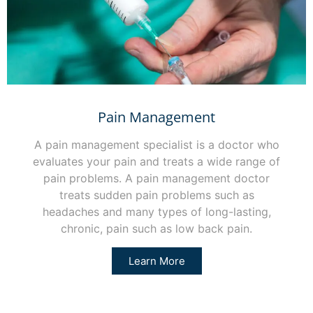
Pain Management
A pain management specialist is a doctor who
evaluates your pain and treats a wide range of
pain problems. A pain management doctor
treats sudden pain problems such as
headaches and many types of long-lasting,
chronic, pain such as low back pain.
Learn More