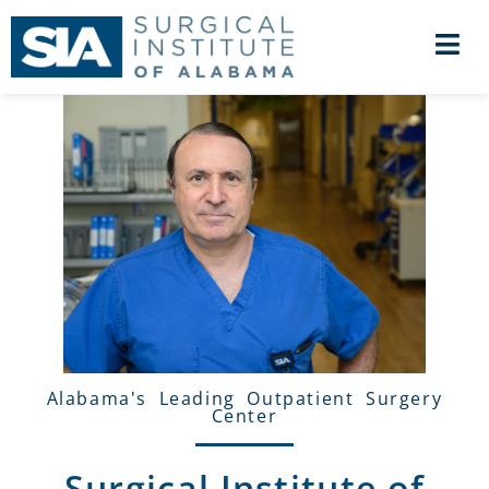
Alabama's Leading Outpatient Surgery
Center
Surgical Institute of