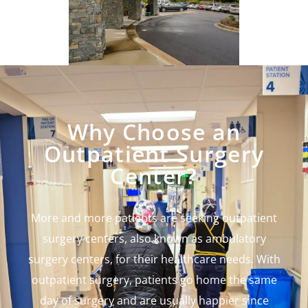
Why Choose an
Outpatient Surgery
Center?
More and more patients are seeking outpatient
surgery centers, also known as ambulatory
surgery centers, for their healthcare needs. With
outpatient surgery, patients go home the same
day of surgery and are usually happier since