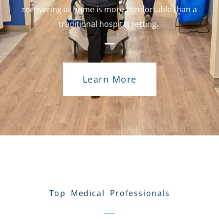
recovering at home is more comfortable than a
traditional hospital setting.
Learn More
Top Medical Professionals