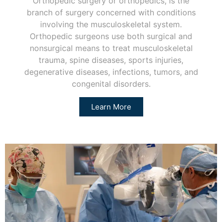
Orthopedic surgery or orthopedics, is the
branch of surgery concerned with conditions
involving the musculoskeletal system.
Orthopedic surgeons use both surgical and
nonsurgical means to treat musculoskeletal
trauma, spine diseases, sports injuries,
degenerative diseases, infections, tumors, and
congenital disorders.
Learn More