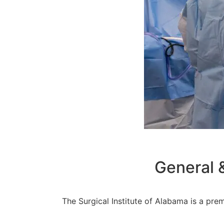
General 
The Surgical Institute of Alabama is a prem