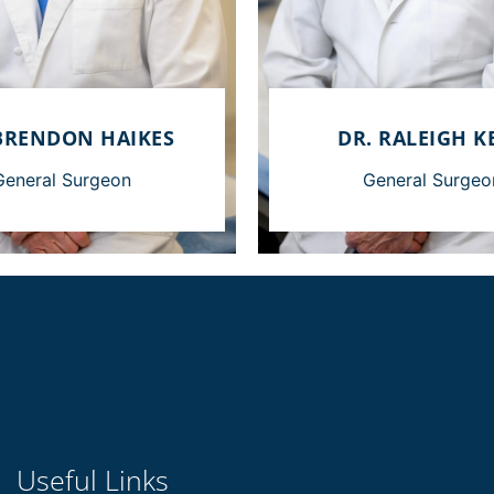
BRENDON HAIKES
DR. RALEIGH K
General Surgeon
General Surgeo
Useful Links