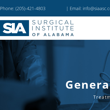
Phone: (205)-421-4803
| Email: info@siaasc.
Genera
Treat