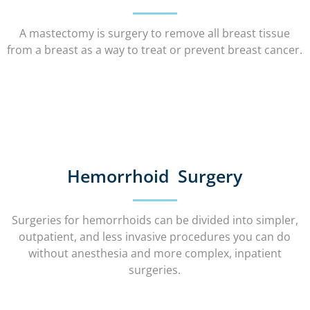
A mastectomy is surgery to remove all breast tissue
from a breast as a way to treat or prevent breast cancer.
Hemorrhoid Surgery
Surgeries for hemorrhoids can be divided into simpler,
outpatient, and less invasive procedures you can do
without anesthesia and more complex, inpatient
surgeries.