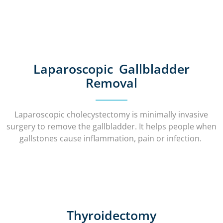
Laparoscopic Gallbladder
Removal
Laparoscopic cholecystectomy is minimally invasive
surgery to remove the gallbladder. It helps people when
gallstones cause inflammation, pain or infection.
Thyroidectomy