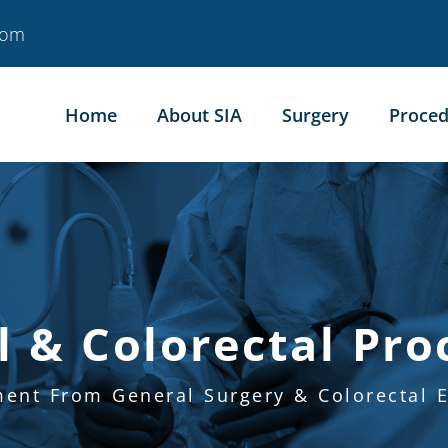
com
Home
About SIA
Surgery
Proced
l & Colorectal Pro
ment From General Surgery & Colorectal E