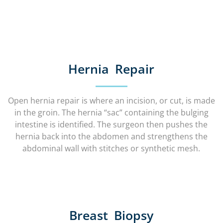
Hernia Repair
Open hernia repair is where an incision, or cut, is made
in the groin. The hernia “sac” containing the bulging
intestine is identified. The surgeon then pushes the
hernia back into the abdomen and strengthens the
abdominal wall with stitches or synthetic mesh.
Breast Biopsy