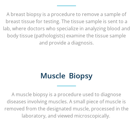
A breast biopsy is a procedure to remove a sample of
breast tissue for testing. The tissue sample is sent to a
lab, where doctors who specialize in analyzing blood and
body tissue (pathologists) examine the tissue sample
and provide a diagnosis.
Muscle Biopsy
A muscle biopsy is a procedure used to diagnose
diseases involving muscles. A small piece of muscle is
removed from the designated muscle, processed in the
laboratory, and viewed microscopically.