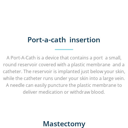
Port-a-cath insertion
A Port-A-Cath is a device that contains a port a small,
round reservoir covered with a plastic membrane and a
catheter. The reservoir is implanted just below your skin,
while the catheter runs under your skin into a large vein.
A needle can easily puncture the plastic membrane to
deliver medication or withdraw blood.
Mastectomy