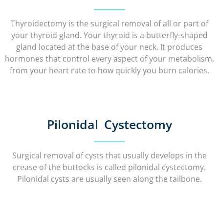
Thyroidectomy is the surgical removal of all or part of
your thyroid gland. Your thyroid is a butterfly-shaped
gland located at the base of your neck. It produces
hormones that control every aspect of your metabolism,
from your heart rate to how quickly you burn calories.
Pilonidal Cystectomy
Surgical removal of cysts that usually develops in the
crease of the buttocks is called pilonidal cystectomy.
Pilonidal cysts are usually seen along the tailbone.