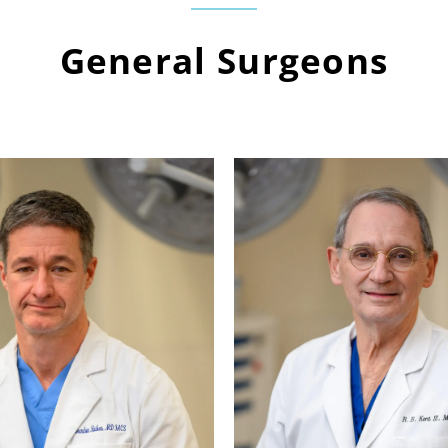
General Surgeons