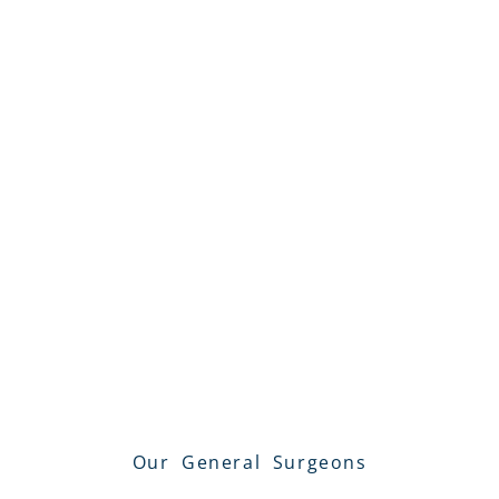
Our General Surgeons