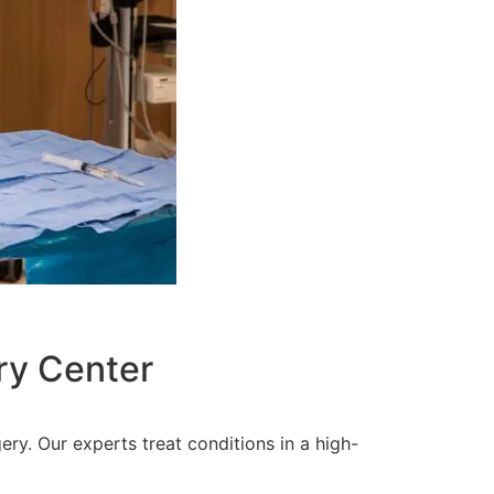
ry Center
ery. Our experts treat conditions in a high-