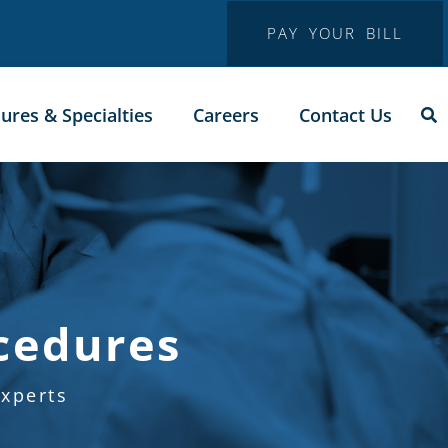
PAY YOUR BILL
ures & Specialties
Careers
Contact Us
cedures
xperts