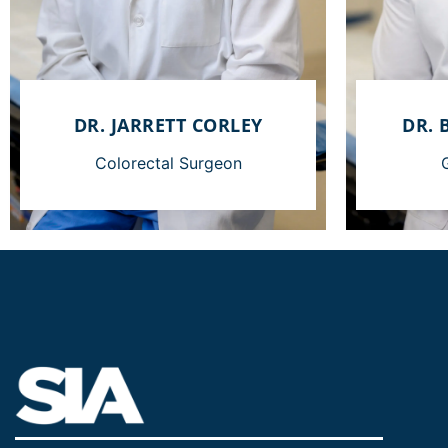
DR. JARRETT CORLEY
DR. 
Colorectal Surgeon