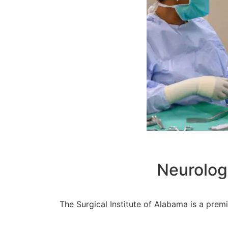
Neurolog
The Surgical Institute of Alabama is a prem