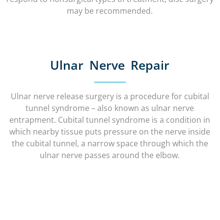
may be recommended.
Ulnar Nerve Repair
Ulnar nerve release surgery is a procedure for cubital
tunnel syndrome – also known as ulnar nerve
entrapment. Cubital tunnel syndrome is a condition in
which nearby tissue puts pressure on the nerve inside
the cubital tunnel, a narrow space through which the
ulnar nerve passes around the elbow.