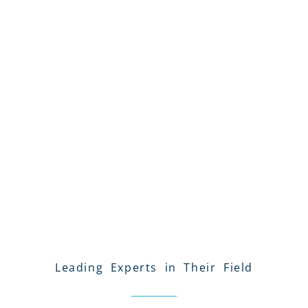
Leading Experts in Their Field