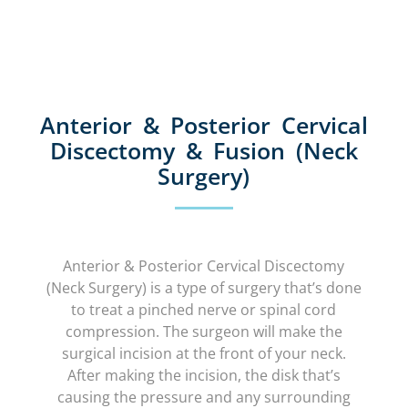
Anterior & Posterior Cervical
Discectomy & Fusion (Neck
Surgery)
Anterior & Posterior Cervical Discectomy
(Neck Surgery) is a type of surgery that’s done
to treat a pinched nerve or spinal cord
compression. The surgeon will make the
surgical incision at the front of your neck.
After making the incision, the disk that’s
causing the pressure and any surrounding