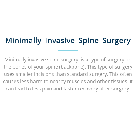
Minimally Invasive Spine Surgery
Minimally invasive spine surgery is a type of surgery on
the bones of your spine (backbone). This type of surgery
uses smaller incisions than standard surgery. This often
causes less harm to nearby muscles and other tissues. It
can lead to less pain and faster recovery after surgery.