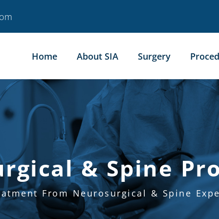
com
Home
About SIA
Surgery
Proced
rgical & Spine Pr
eatment From Neurosurgical & Spine Expe