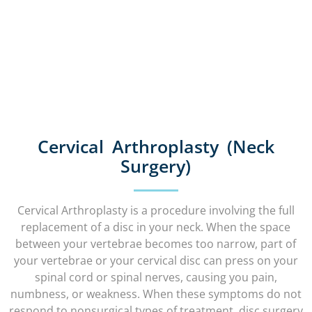
Cervical Arthroplasty (Neck
Surgery)
Cervical Arthroplasty is a procedure involving the full
replacement of a disc in your neck. When the space
between your vertebrae becomes too narrow, part of
your vertebrae or your cervical disc can press on your
spinal cord or spinal nerves, causing you pain,
numbness, or weakness. When these symptoms do not
respond to nonsurgical types of treatment, disc surgery