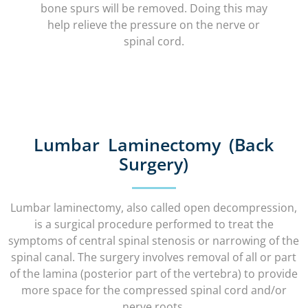
bone spurs will be removed. Doing this may
help relieve the pressure on the nerve or
spinal cord.
Lumbar Laminectomy (Back
Surgery)
Lumbar laminectomy, also called open decompression,
is a surgical procedure performed to treat the
symptoms of central spinal stenosis or narrowing of the
spinal canal. The surgery involves removal of all or part
of the lamina (posterior part of the vertebra) to provide
more space for the compressed spinal cord and/or
nerve roots.