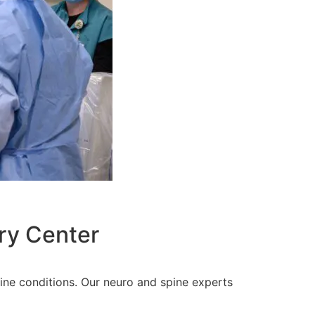
ry Center
pine conditions. Our neuro and spine experts