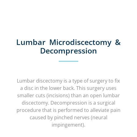
Lumbar Microdiscectomy &
Decompression
Lumbar discectomy is a type of surgery to fix
a disc in the lower back. This surgery uses
smaller cuts (incisions) than an open lumbar
discectomy. Decompression is a surgical
procedure that is performed to alleviate pain
caused by pinched nerves (neural
impingement).