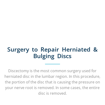
Surgery to Repair Herniated &
Bulging Discs
Discectomy is the most common surgery used for
herniated disc in the lumbar region. In this procedure,
the portion of the disc that is causing the pressure on
your nerve root is removed. In some cases, the entire
disc is removed.