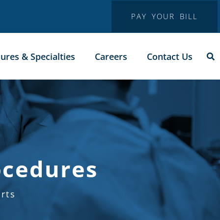
PAY YOUR BILL
ures & Specialties
Careers
Contact Us
ocedures
rts