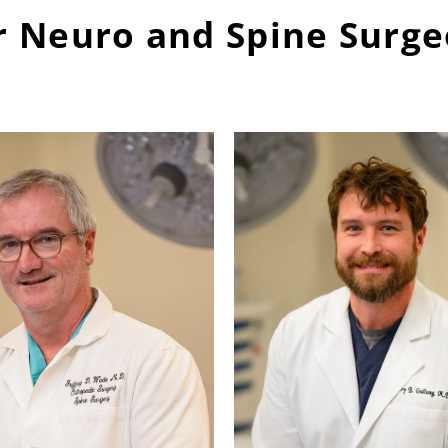
 Neuro and Spine Surg