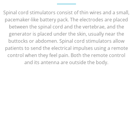
Spinal cord stimulators consist of thin wires and a small,
pacemaker-like battery pack. The electrodes are placed
between the spinal cord and the vertebrae, and the
generator is placed under the skin, usually near the
buttocks or abdomen. Spinal cord stimulators allow
patients to send the electrical impulses using a remote
control when they feel pain. Both the remote control
and its antenna are outside the body.