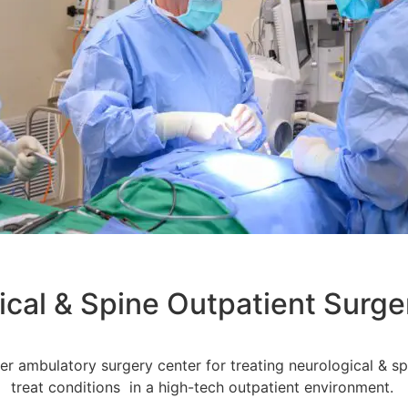
ical & Spine Outpatient Surge
ier ambulatory surgery center for treating neurological & s
treat conditions in a high-tech outpatient environment.