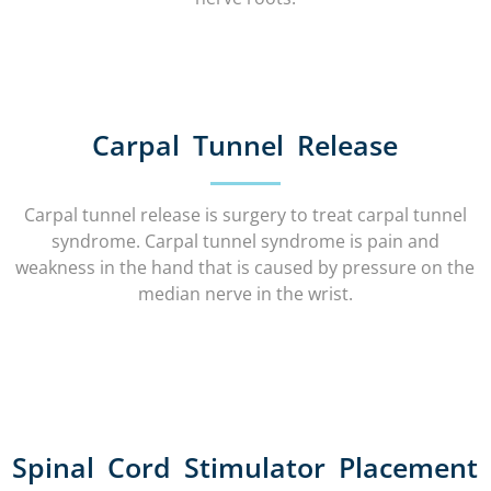
Carpal Tunnel Release
Carpal tunnel release is surgery to treat carpal tunnel
syndrome. Carpal tunnel syndrome is pain and
weakness in the hand that is caused by pressure on the
median nerve in the wrist.
Spinal Cord Stimulator Placement