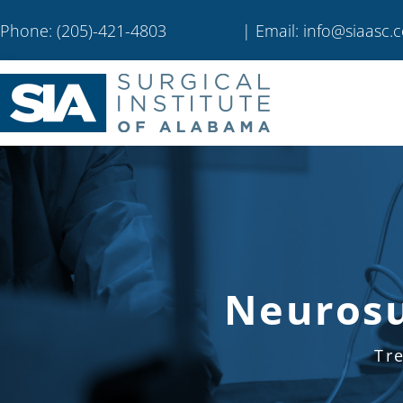
Phone: (205)-421-4803
| Email: info@siaasc.
Neurosu
Tr