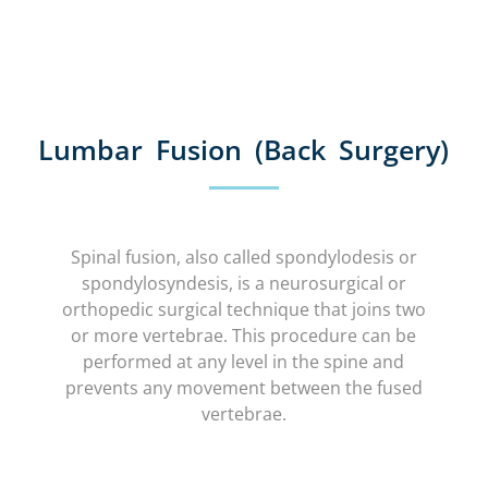
Lumbar Fusion (Back Surgery)
Spinal fusion, also called spondylodesis or
spondylosyndesis, is a neurosurgical or
orthopedic surgical technique that joins two
or more vertebrae. This procedure can be
performed at any level in the spine and
prevents any movement between the fused
vertebrae.