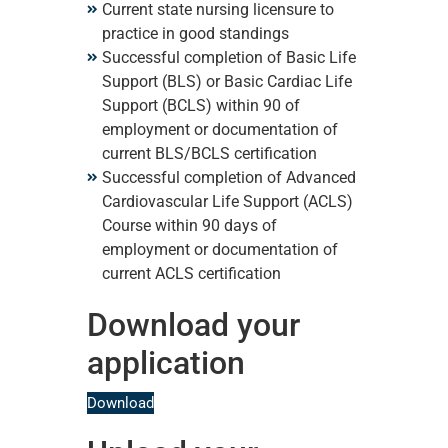
Current state nursing licensure to
practice in good standings
Successful completion of Basic Life
Support (BLS) or Basic Cardiac Life
Support (BCLS) within 90 of
employment or documentation of
current BLS/BCLS certification
Successful completion of Advanced
Cardiovascular Life Support (ACLS)
Course within 90 days of
employment or documentation of
current ACLS certification
Download your
application
Download