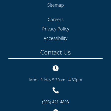
Sitemap
Careers
Privacy Policy
Accessibility
Contact Us
Mon - Friday 5:30am - 4:30pm
(205)-421-4803