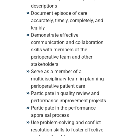
descriptions
Document episode of care
accurately, timely, completely, and
legibly
Demonstrate effective
communication and collaboration
skills with members of the
perioperative team and other
stakeholders
Serve as a member of a
multidisciplinary team in planning
perioperative patient care
Participate in quality review and
performance improvement projects
Participate in the performance
appraisal process
Use problem-solving and conflict
resolution skills to foster effective