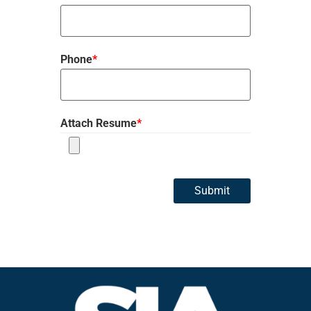
Phone
*
Attach Resume
*
Submit