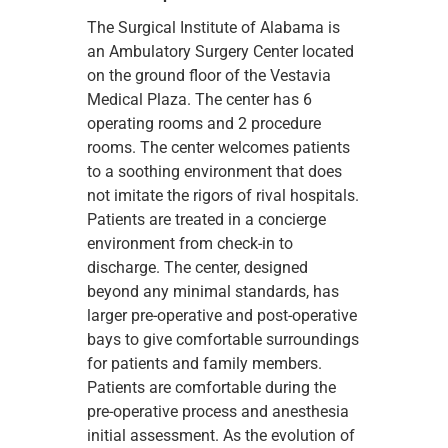
The Surgical Institute of Alabama is
an Ambulatory Surgery Center located
on the ground floor of the Vestavia
Medical Plaza. The center has 6
operating rooms and 2 procedure
rooms. The center welcomes patients
to a soothing environment that does
not imitate the rigors of rival hospitals.
Patients are treated in a concierge
environment from check-in to
discharge. The center, designed
beyond any minimal standards, has
larger pre-operative and post-operative
bays to give comfortable surroundings
for patients and family members.
Patients are comfortable during the
pre-operative process and anesthesia
initial assessment. As the evolution of