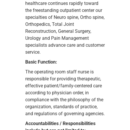
healthcare continues rapidly toward
the freestanding outpatient center our
specialties of Neuro spine, Ortho spine,
Orthopedics, Total Joint
Reconstruction, General Surgery,
Urology and Pain Management
specialists advance care and customer
service.
Basic Function:
The operating room staff nurse is
responsible for providing therapeutic,
effective patient/family-centered care
according to physician order, in
compliance with the philosophy of the
organization, standards of practice,
and regulations of governing agencies.
Accountabilities / Responsibilities