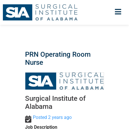
PRN Operating Room
Nurse
Surgical Institute of
Alabama
Posted 2 years ago
Job Description