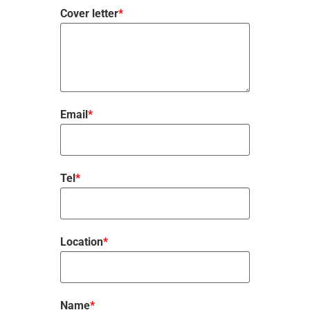
Cover letter
*
Email
*
Tel
*
Location
*
Name
*