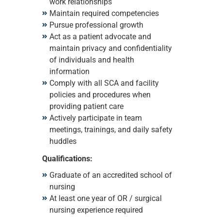
work relationships
Maintain required competencies
Pursue professional growth
Act as a patient advocate and
maintain privacy and confidentiality
of individuals and health
information
Comply with all SCA and facility
policies and procedures when
providing patient care
Actively participate in team
meetings, trainings, and daily safety
huddles
Qualifications:
Graduate of an accredited school of
nursing
At least one year of OR / surgical
nursing experience required