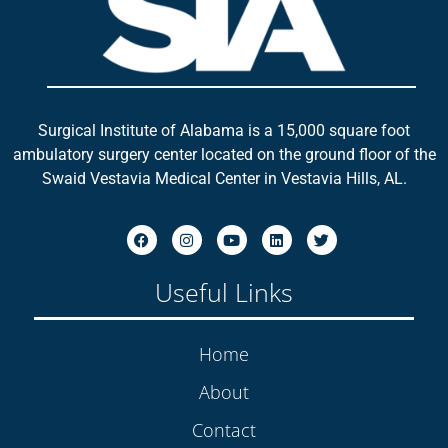
Surgical Institute of Alabama is a 15,000 square foot
ambulatory surgery center located on the ground floor of the
Swaid Vestavia Medical Center in Vestavia Hills, AL.
Useful Links
Home
About
Contact