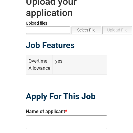
Upload your
application
Upload files
Job Features
Overtime
yes
Allowance
Apply For This Job
Name of applicant
*