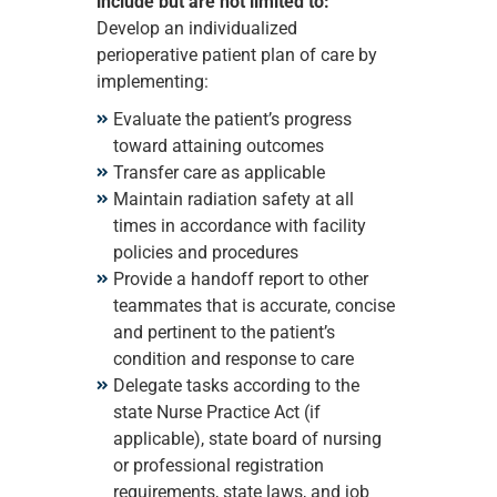
include but are not limited to:
Develop an individualized
perioperative patient plan of care by
implementing:
Evaluate the patient’s progress
toward attaining outcomes
Transfer care as applicable
Maintain radiation safety at all
times in accordance with facility
policies and procedures
Provide a handoff report to other
teammates that is accurate, concise
and pertinent to the patient’s
condition and response to care
Delegate tasks according to the
state Nurse Practice Act (if
applicable), state board of nursing
or professional registration
requirements, state laws, and job